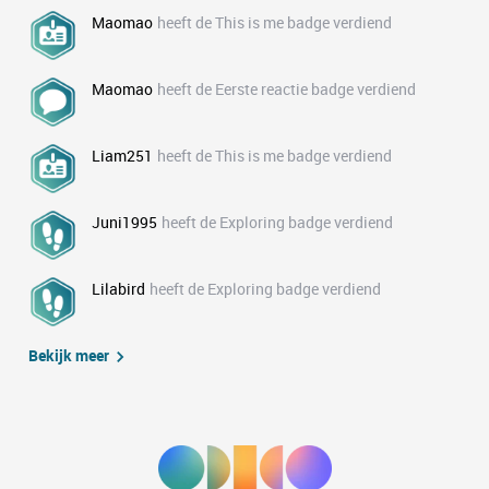
Maomao
heeft de This is me badge verdiend
Maomao
heeft de Eerste reactie badge verdiend
Liam251
heeft de This is me badge verdiend
Juni1995
heeft de Exploring badge verdiend
Lilabird
heeft de Exploring badge verdiend
Bekijk meer