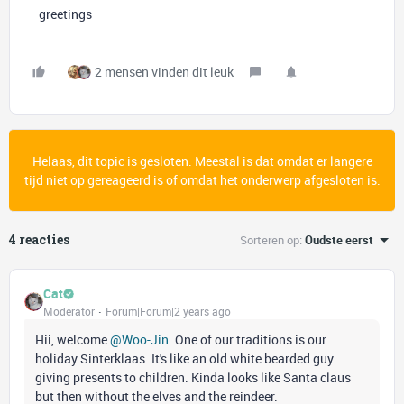
greetings
2 mensen vinden dit leuk
Helaas, dit topic is gesloten. Meestal is dat omdat er langere
tijd niet op gereageerd is of omdat het onderwerp afgesloten is.
4 reacties
Sorteren op
:
Oudste eerst
Cat
Moderator
Forum|Forum|2 years ago
Hii, welcome
@Woo-Jin
. One of our traditions is our
holiday Sinterklaas. It's like an old white bearded guy
giving presents to children. Kinda looks like Santa claus
but then without the elves and the reindeer.