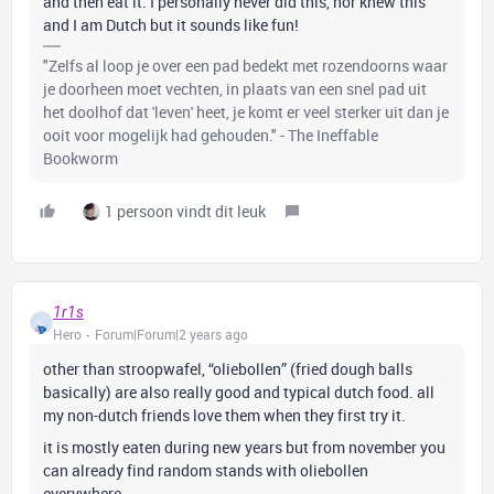
and then eat it. I personally never did this, nor knew this
and I am Dutch but it sounds like fun!
"Zelfs al loop je over een pad bedekt met rozendoorns waar
je doorheen moet vechten, in plaats van een snel pad uit
het doolhof dat 'leven' heet, je komt er veel sterker uit dan je
ooit voor mogelijk had gehouden." - The Ineffable
Bookworm
1 persoon vindt dit leuk
1r1s
Hero
Forum|Forum|2 years ago
other than stroopwafel, “oliebollen” (fried dough balls
basically) are also really good and typical dutch food. all
my non-dutch friends love them when they first try it.
it is mostly eaten during new years but from november you
can already find random stands with oliebollen
everywhere.