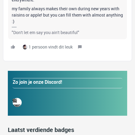
my family always makes their own during new years with
raisins or apple! but you can fill them with almost anything
:)
"Don't let em say you ain't beautiful"
1 persoon vindt dit leuk
Zo join je onze Discord!
Laatst verdiende badges