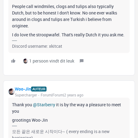
People call windmiles, clogs and tulips also typically
Dutch, but to be honest I don't know. No one ever walks
around in clogs and tulips are Turkish i believe from
originee.
I do love the stroopwafel. That's really Dutch it you ask me.
Discord username: xkitcat
1 persoon vindt dit leuk
Woo-Jin
AUTEUR
Supercharger
Forum|Forum|2 years ago
Thank you
@Starberry
it is by the way a pleasure to meet
you
grootings Woo-Jin
모든 끝은 새로운 시작이다~ ( every ending is a new
beginning)