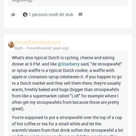
1 persoon vindt dit leuk
The Ineffable Bookworm
Myth
Forum|Forum|2 years ago
What's also typical Dutch is cycling, cheese and eating
dinner at 6 P.M. and like
@Starberry
said, "de stroopwafel"
or syrup waffle is a typical Dutch cookie; a waffle with
apple or cinnamon syrup inbetween it. If you happen to go
to a Dutch market and they sell them there, they're usually
warm, freshly baked and huge (bigger than stroopwafels
from like a supermarket called "Lidl" for example where I
often get my stroopwafels from because those are pretty
great).
You're supposed to put a stroopwafel over the top of a cup
of hot coffee or tea for a small while and let the
warmth/steam from that drink soften the stroopwafel a bit