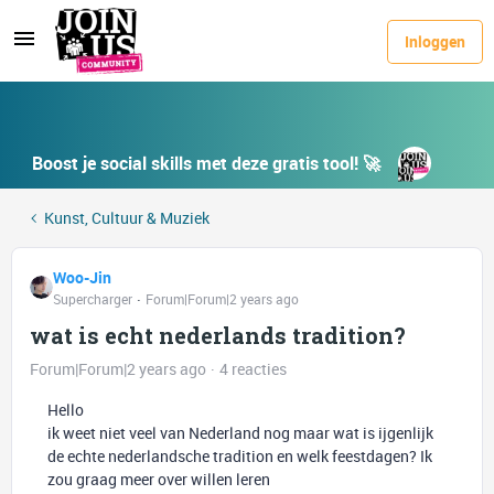
Inloggen
Boost je social skills met deze gratis tool! 🚀
Kunst, Cultuur & Muziek
Woo-Jin
Supercharger
Forum|Forum|2 years ago
wat is echt nederlands tradition?
Forum|Forum|2 years ago
4 reacties
Hello
ik weet niet veel van Nederland nog maar wat is ijgenlijk
de echte nederlandsche tradition en welk feestdagen? Ik
zou graag meer over willen leren